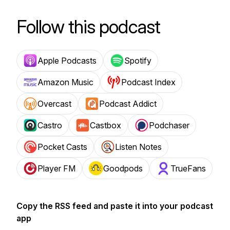
Follow this podcast
Apple Podcasts
Spotify
Amazon Music
Podcast Index
Overcast
Podcast Addict
Castro
Castbox
Podchaser
Pocket Casts
Listen Notes
Player FM
Goodpods
TrueFans
Copy the RSS feed and paste it into your podcast
app