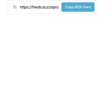
Copy RSS Feed